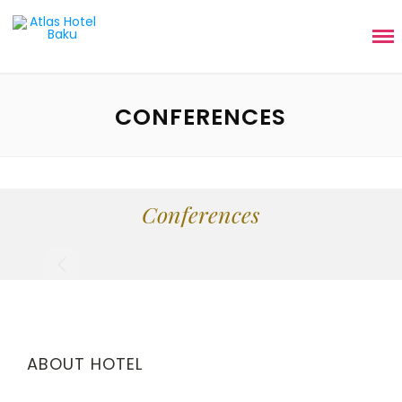
CONFERENCES
Conferences
ABOUT HOTEL