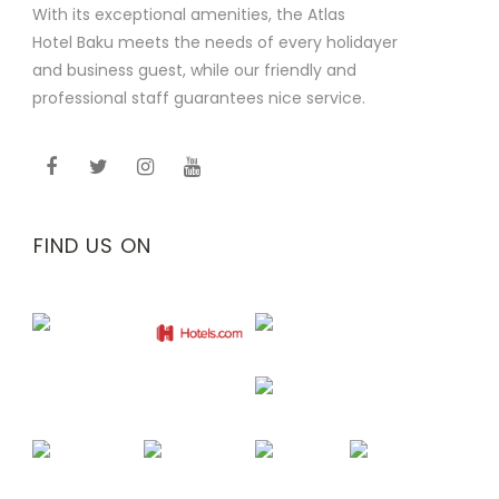
With its exceptional amenities, the Atlas
Hotel Baku meets the needs of every holidayer
and business guest, while our friendly and
professional staff guarantees nice service.
FIND US ON