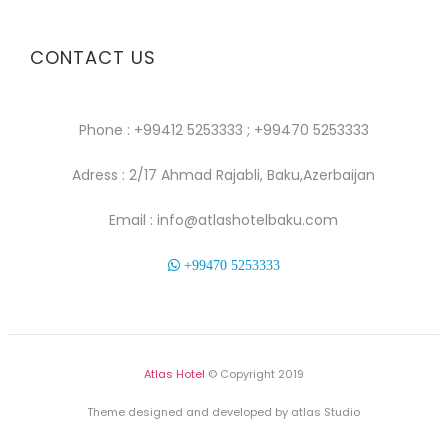
CONTACT US
Phone : +99412 5253333 ; +99470 5253333
Adress : 2/17 Ahmad Rajabli, Baku,Azerbaijan
Email : info@atlashotelbaku.com
+99470 5253333
Atlas Hotel
© Copyright 2019
Theme designed and developed by atlas Studio